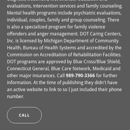
evaluations, intervention services and family counseling.
Mental health programs include psychiatric evaluations,
individual, couples, family and group counseling. There
is also a specialized program for family violence
offenders and anger management. DOT Caring Centers,
Inc. is licensed by Michigan Department of Community
Health, Bureau of Health Systems and accredited by the
Commission on Accreditation of Rehabilitation Facilities.
DOT programs are approved by Blue Cross/Blue Shield,
Connecticut General, Blue Care Network, Medicaid and
other major insurances. Call
989-790-3366
for further
information. At the time of publishing they didn't have
an active website to link to so I just included their phone
number.
CALL