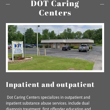
DOT Caring
Centers
Inpatient and outpatient
Dot Caring Centers specializes in outpatient and
inpatient substance abuse services. include dual
diagnosis treatment, first offender education and