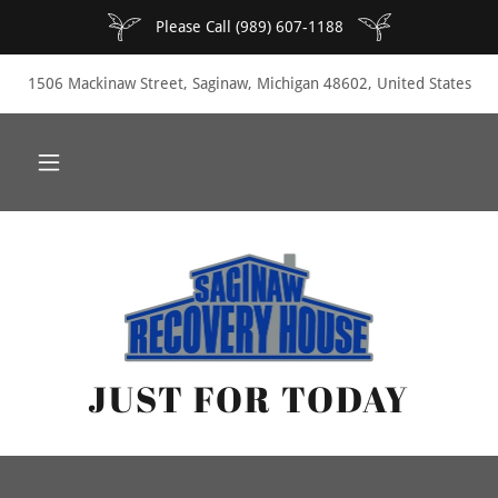
Please Call (989) 607-1188
1506 Mackinaw Street, Saginaw, Michigan 48602, United States
JUST FOR TODAY